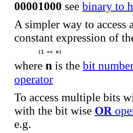
00001000
see
binary to 
A simpler way to access a 
constant expression of th
n
where
is the
bit numbe
operator
To access multiple bits w
with the bit wise
OR
oper
e.g.