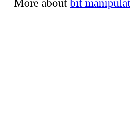
More about
bit manipula