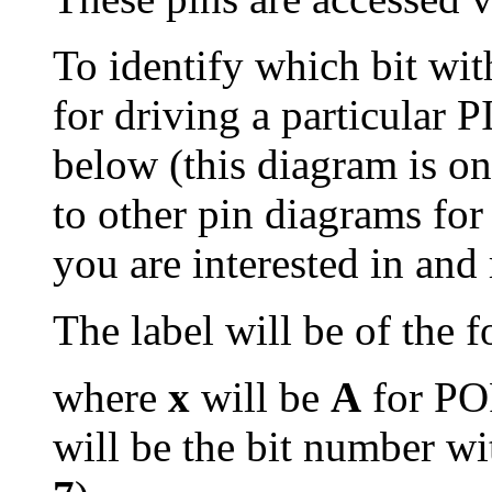
To identify which bit wit
for driving a particular P
below (this diagram is on
to other pin diagrams for
you are interested in and 
The label will be of the 
where
x
will be
A
for P
will be the bit number wi