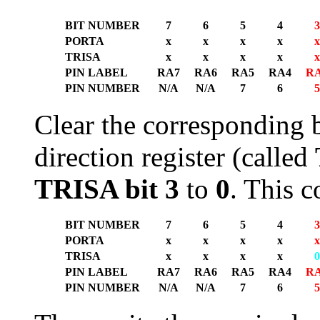
BIT NUMBER
7
6
5
4
3
PORTA
x
x
x
x
x
TRISA
x
x
x
x
x
PIN LABEL
RA7
RA6
RA5
RA4
R
PIN NUMBER
N/A
N/A
7
6
5
Clear the corresponding b
direction register (called
TRISA bit 3
to
0
. This 
BIT NUMBER
7
6
5
4
3
PORTA
x
x
x
x
x
TRISA
x
x
x
x
0
PIN LABEL
RA7
RA6
RA5
RA4
R
PIN NUMBER
N/A
N/A
7
6
5