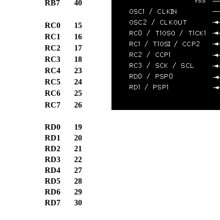
RB7
40
RC0
15
RC1
16
RC2
17
RC3
18
RC4
23
RC5
24
RC6
25
RC7
26
RD0
19
RD1
20
RD2
21
RD3
22
RD4
27
RD5
28
RD6
29
RD7
30