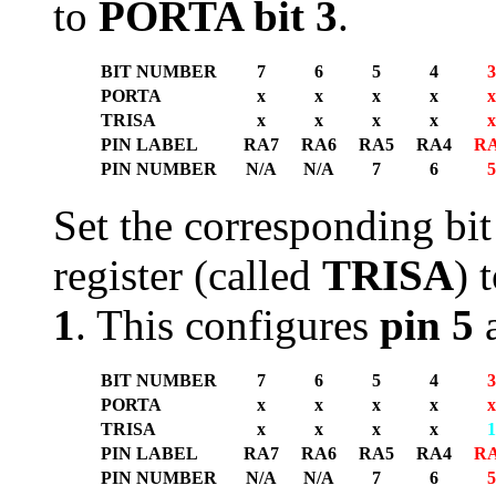
to
PORTA bit 3
.
BIT NUMBER
7
6
5
4
3
PORTA
x
x
x
x
x
TRISA
x
x
x
x
x
PIN LABEL
RA7
RA6
RA5
RA4
R
PIN NUMBER
N/A
N/A
7
6
5
Set the corresponding bit
register (called
TRISA
) 
1
. This configures
pin 5
a
BIT NUMBER
7
6
5
4
3
PORTA
x
x
x
x
x
TRISA
x
x
x
x
1
PIN LABEL
RA7
RA6
RA5
RA4
R
PIN NUMBER
N/A
N/A
7
6
5