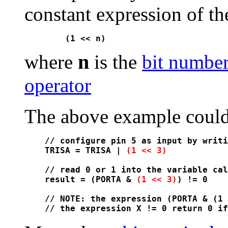
constant expression of th
n
where
is the
bit numbe
operator
The above example could 
// configure pin 5 as input by writi
TRISA = TRISA | 
(1 << 3)
// read 0 or 1 into the variable cal
result = (PORTA & 
(1 << 3)
) != 0

// NOTE: the expression (PORTA & (1 