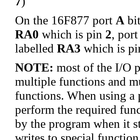
7
)
On the 16F877 port
A
bi
RA0
which is pin
2
, por
labelled
RA3
which is p
NOTE:
most of the I/O 
multiple functions and mu
functions. When using a p
perform the required func
by the program when it s
writes to special function