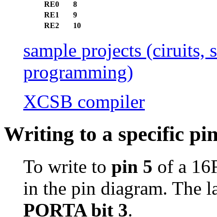
RE0
8
RE1
9
RE2
10
sample projects (ciruits,
programming)
XCSB compiler
Writing to a specific pi
To write to
pin 5
of a 16
in the pin diagram. The l
PORTA bit 3
.