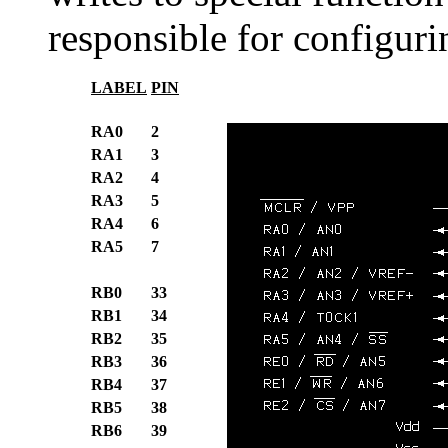
responsible for configuri
LABEL
PIN
RA0
2
RA1
3
RA2
4
RA3
5
RA4
6
RA5
7
RB0
33
RB1
34
RB2
35
RB3
36
RB4
37
RB5
38
RB6
39