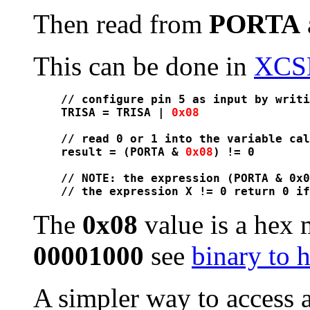
Then read from
PORTA
This can be done in
XCS
// configure pin 5 as input by writi
TRISA = TRISA | 
0x08
// read 0 or 1 into the variable cal
result = (PORTA & 
0x08
) != 0

// NOTE: the expression (PORTA & 0x0
The
0x08
value is a hex 
00001000
see
binary to 
A simpler way to access a 