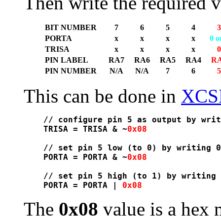
Then write the required v
BIT NUMBER
7
6
5
4
3
PORTA
x
x
x
x
0 o
TRISA
x
x
x
x
0
PIN LABEL
RA7
RA6
RA5
RA4
R
PIN NUMBER
N/A
N/A
7
6
5
This can be done in
XCS
// configure pin 5 as output by writ
TRISA = TRISA & ~
0x08
// set pin 5 low (to 0) by writing 0
PORTA = PORTA & ~
0x08
// set pin 5 high (to 1) by writing 
PORTA = PORTA | 
0x08
The
0x08
value is a hex 