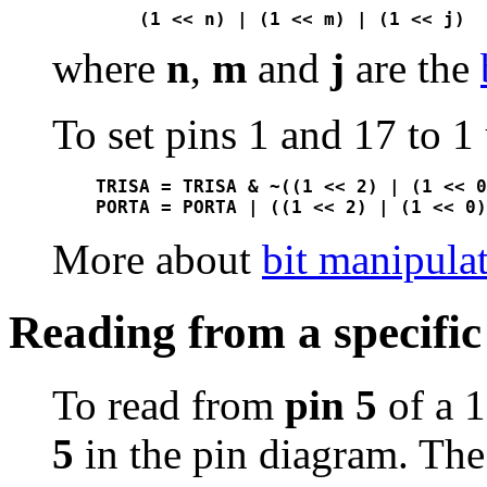
where
n
,
m
and
j
are the
To set pins 1 and 17 to 1
TRISA = TRISA & ~((1 << 2) | (1 << 0
More about
bit manipula
Reading from a specific
To read from
pin 5
of a 
5
in the pin diagram. The