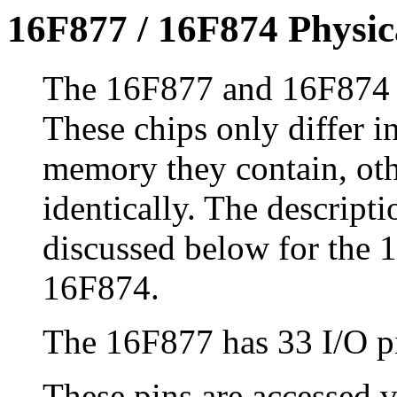
16F877 / 16F874 Physic
The 16F877 and 16F874 h
These chips only differ i
memory they contain, oth
identically. The descripti
discussed below for the 1
16F874.
The 16F877 has 33 I/O p
These pins are accessed 